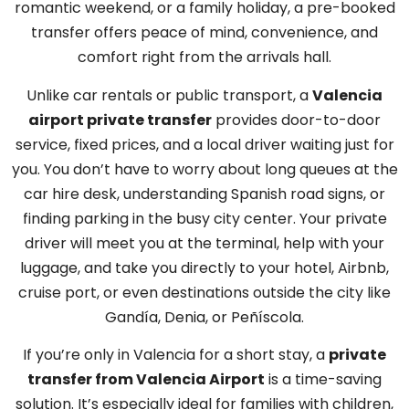
romantic weekend, or a family holiday, a pre-booked
transfer offers peace of mind, convenience, and
comfort right from the arrivals hall.
Unlike car rentals or public transport, a
Valencia
airport private transfer
provides door-to-door
service, fixed prices, and a local driver waiting just for
you. You don’t have to worry about long queues at the
car hire desk, understanding Spanish road signs, or
finding parking in the busy city center. Your private
driver will meet you at the terminal, help with your
luggage, and take you directly to your hotel, Airbnb,
cruise port, or even destinations outside the city like
Gandía, Denia, or Peñíscola.
If you’re only in Valencia for a short stay, a
private
transfer from Valencia Airport
is a time-saving
solution. It’s especially ideal for families with children,