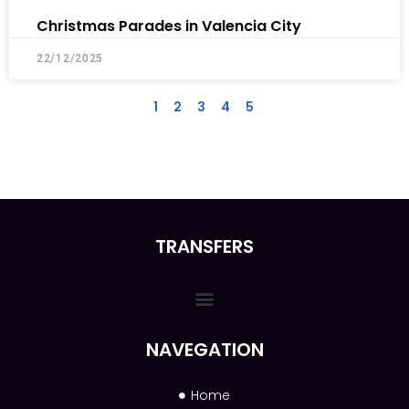
Christmas Parades in Valencia City
22/12/2025
1
2
3
4
5
TRANSFERS
NAVEGATION
Home