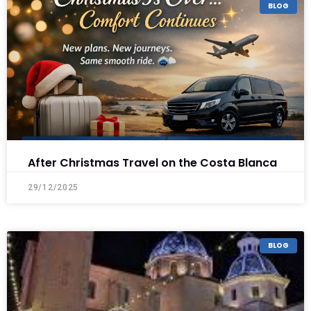
BLOG
After Christmas Travel on the Costa Blanca
29/12/2025
BLOG