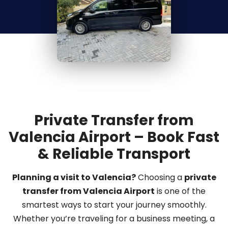
Private Transfer from
Valencia Airport – Book Fast
& Reliable Transport
Planning a visit to Valencia?
Choosing a
private
transfer from Valencia Airport
is one of the
smartest ways to start your journey smoothly.
Whether you’re traveling for a business meeting, a