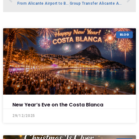
From Alicante Airport to Beachfront Bliss-Moraira
Group Transfer Alicante Airport – Minibus to Costa Blanca
BLOG
New Year’s Eve on the Costa Blanca
29/12/2025