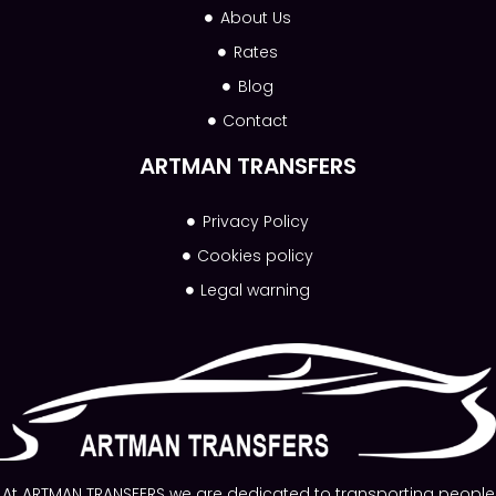
About Us
Rates
Blog
Contact
ARTMAN TRANSFERS
Privacy Policy
Cookies policy
Legal warning
At ARTMAN TRANSFERS we are dedicated to transporting people