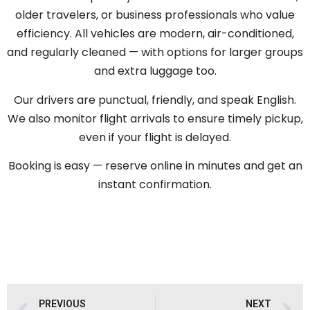
older travelers, or business professionals who value
efficiency. All vehicles are modern, air-conditioned,
and regularly cleaned — with options for larger groups
and extra luggage too.
Our drivers are punctual, friendly, and speak English.
We also monitor flight arrivals to ensure timely pickup,
even if your flight is delayed.
Booking is easy — reserve online in minutes and get an
instant confirmation.
PREVIOUS
NEXT