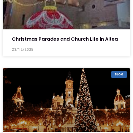
Christmas Parades and Church Life in Altea
23/12/2025
BLOG