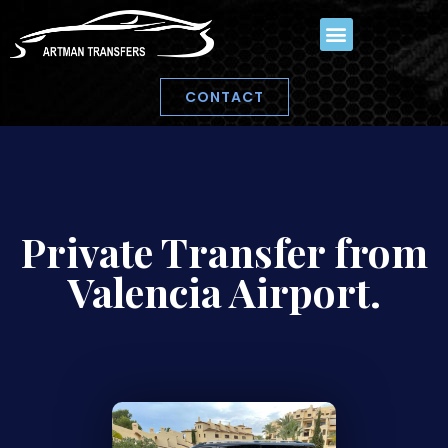
CONTACT
Private Transfer from
Valencia Airport.