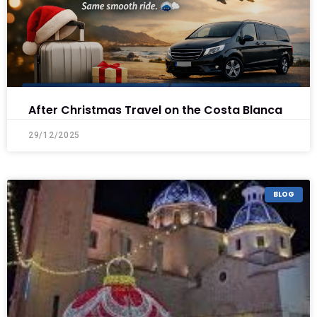
After Christmas Travel on the Costa Blanca
29/12/2025
BLOG