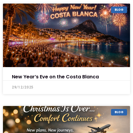
BLOG
New Year’s Eve on the Costa Blanca
29/12/2025
BLOG