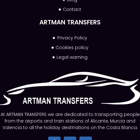
Contact
ARTMAN TRANSFERS
Privacy Policy
Cookies policy
Legal warning
At ARTMAN TRANSFERS we are dedicated to transporting people
from the airports and train stations of Alicante, Murcia and
Valencia to all the holiday destinations on the Costa Blanca.