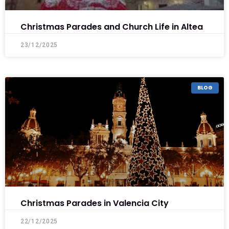
Christmas Parades and Church Life in Altea
23/12/2025
BLOG
Christmas Parades in Valencia City
22/12/2025