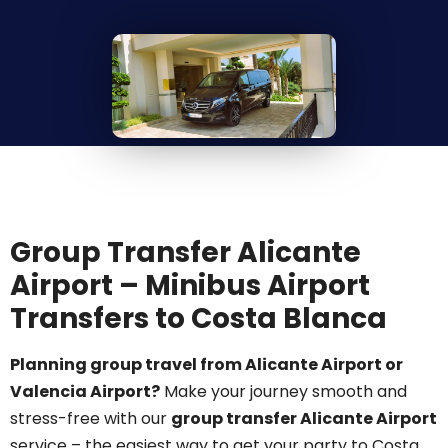
Group Transfer Alicante
Airport – Minibus Airport
Transfers to Costa Blanca
Planning group travel from Alicante Airport or
Valencia Airport?
Make your journey smooth and
stress-free with our
group transfer Alicante Airport
service – the easiest way to get your party to Costa