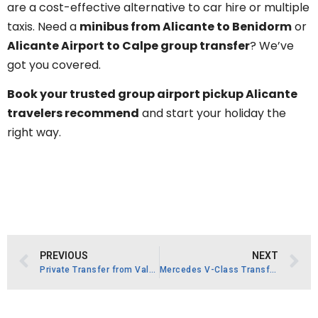
are a cost-effective alternative to car hire or multiple
taxis. Need a
minibus from Alicante to Benidorm
or
Alicante Airport to Calpe group transfer
? We’ve
got you covered.
Book your trusted group airport pickup Alicante
travelers recommend
and start your holiday the
right way.
PREVIOUS
NEXT
Private Transfer from Valencia Airport.
Mercedes V-Class Transfer La Torre Golf Resort.