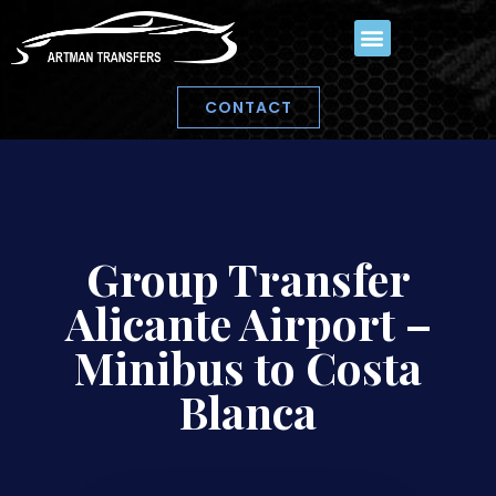
CONTACT
Group Transfer
Alicante Airport –
Minibus to Costa
Blanca