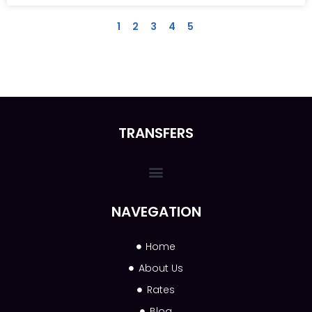
1
2
3
4
5
TRANSFERS
NAVEGATION
Home
About Us
Rates
Blog