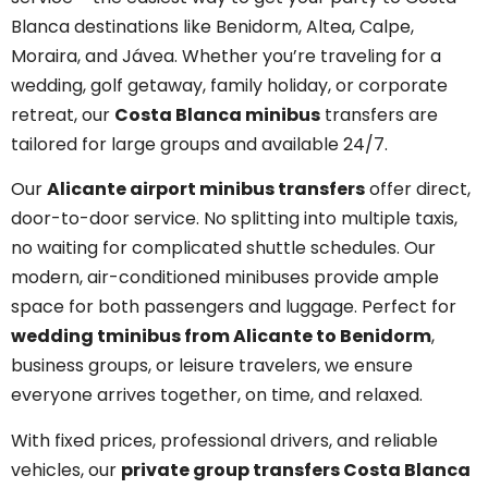
Blanca destinations like Benidorm, Altea, Calpe,
Moraira, and Jávea. Whether you’re traveling for a
wedding, golf getaway, family holiday, or corporate
retreat, our
Costa Blanca minibus
transfers are
tailored for large groups and available 24/7.
Our
Alicante airport minibus transfers
offer direct,
door-to-door service. No splitting into multiple taxis,
no waiting for complicated shuttle schedules. Our
modern, air-conditioned minibuses provide ample
space for both passengers and luggage. Perfect for
wedding tminibus from Alicante to Benidorm
,
business groups, or leisure travelers, we ensure
everyone arrives together, on time, and relaxed.
With fixed prices, professional drivers, and reliable
vehicles, our
private group transfers Costa Blanca