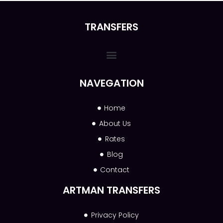
TRANSFERS
NAVEGATION
Home
About Us
Rates
Blog
Contact
ARTMAN TRANSFERS
Privacy Policy