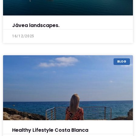
Jávea landscapes.
16/12/2025
BLOG
Healthy Lifestyle Costa Blanca