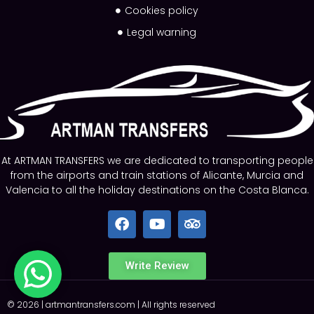
Cookies policy
Legal warning
At ARTMAN TRANSFERS we are dedicated to transporting people
from the airports and train stations of Alicante, Murcia and
Valencia to all the holiday destinations on the Costa Blanca.
Write Review
©
2026
|
artmantransfers.com
| All rights reserved