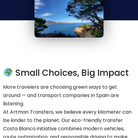
Small Choices, Big Impact
More travelers are choosing green ways to get
around — and transport companies in Spain are
listening.
At Artman Transfers, we believe every kilometer can
be kinder to the planet. Our eco-friendly transfer
Costa Blanca initiative combines modern vehicles,
route optimization, and responsible driving to make