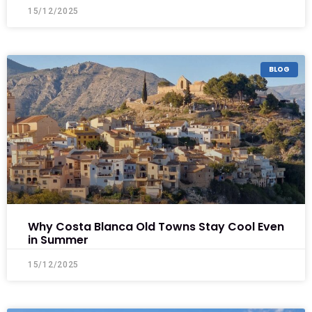
15/12/2025
BLOG
Why Costa Blanca Old Towns Stay Cool Even
in Summer
15/12/2025