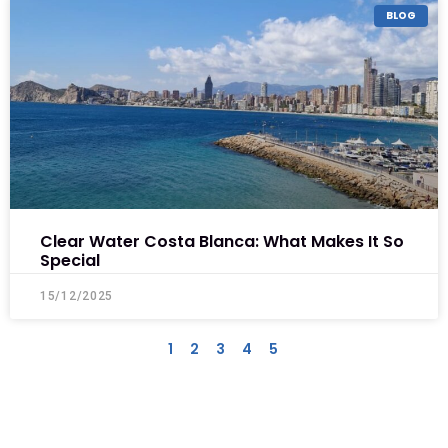
BLOG
Clear Water Costa Blanca: What Makes It So
Special
15/12/2025
1
2
3
4
5