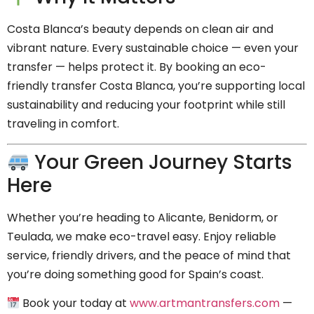
Costa Blanca’s beauty depends on clean air and
vibrant nature. Every sustainable choice — even your
transfer — helps protect it. By booking an eco-
friendly transfer Costa Blanca, you’re supporting local
sustainability and reducing your footprint while still
traveling in comfort.
Your Green Journey Starts
Here
Whether you’re heading to Alicante, Benidorm, or
Teulada, we make eco-travel easy. Enjoy reliable
service, friendly drivers, and the peace of mind that
you’re doing something good for Spain’s coast.
Book your today at
www.artmantransfers.com
—