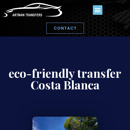
CONTACT
eco-friendly transfer
Costa Blanca