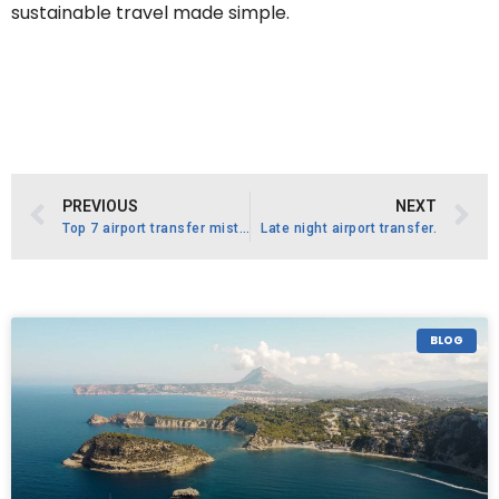
sustainable travel made simple.
PREVIOUS
NEXT
Top 7 airport transfer mistakes .
Late night airport transfer.
BLOG