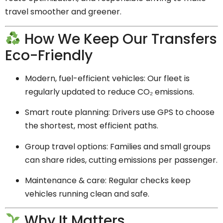
travel smoother and greener.
How We Keep Our Transfers
Eco-Friendly
Modern, fuel-efficient vehicles: Our fleet is
regularly updated to reduce CO₂ emissions.
Smart route planning: Drivers use GPS to choose
the shortest, most efficient paths.
Group travel options: Families and small groups
can share rides, cutting emissions per passenger.
Maintenance & care: Regular checks keep
vehicles running clean and safe.
Why It Matters