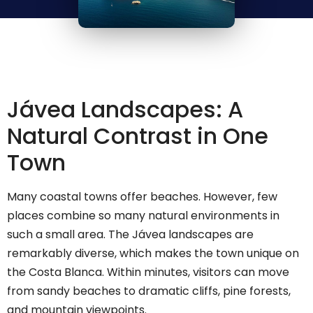
Jávea Landscapes: A
Natural Contrast in One
Town
Many coastal towns offer beaches. However, few
places combine so many natural environments in
such a small area. The Jávea landscapes are
remarkably diverse, which makes the town unique on
the Costa Blanca. Within minutes, visitors can move
from sandy beaches to dramatic cliffs, pine forests,
and mountain viewpoints.