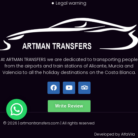
Legal warning
At ARTMAN TRANSFERS we are dedicated to transporting people
from the airports and train stations of Alicante, Murcia and
Valencia to all the holiday destinations on the Costa Blanca.
Write Review
©
2026
|
artmantransfers.com
| All rights reserved
Developed by AlfaVila