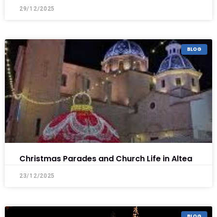
29/12/2025
BLOG
Christmas Parades and Church Life in Altea
23/12/2025
BLOG