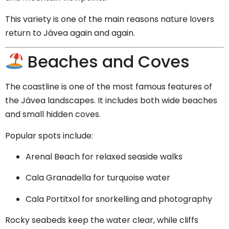
This variety is one of the main reasons nature lovers
return to Jávea again and again.
Beaches and Coves
The coastline is one of the most famous features of
the Jávea landscapes. It includes both wide beaches
and small hidden coves.
Popular spots include:
Arenal Beach for relaxed seaside walks
Cala Granadella for turquoise water
Cala Portitxol for snorkelling and photography
Rocky seabeds keep the water clear, while cliffs