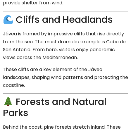
provide shelter from wind.
Cliffs and Headlands
Jávea is framed by impressive cliffs that rise directly
from the sea. The most dramatic example is
Cabo de
San Antonio
. From here, visitors enjoy panoramic
views across the Mediterranean.
These cliffs are a key element of the Jávea
landscapes, shaping wind patterns and protecting the
coastline.
Forests and Natural
Parks
Behind the coast, pine forests stretch inland. These