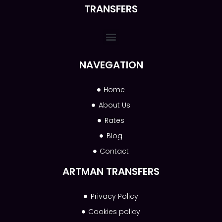
TRANSFERS
NAVEGATION
Home
About Us
Rates
Blog
Contact
ARTMAN TRANSFERS
Privacy Policy
Cookies policy