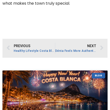
what makes the town truly special.
PREVIOUS
NEXT
Healthy Lifestyle Costa Blanca
Dénia Feels More Authentic Than Many Coastal Resorts
BLOG