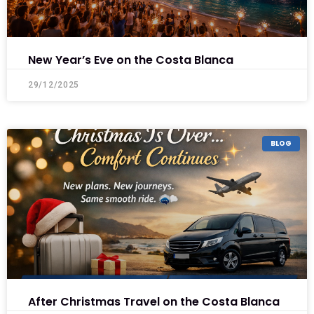
New Year’s Eve on the Costa Blanca
29/12/2025
BLOG
After Christmas Travel on the Costa Blanca