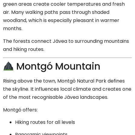
green areas create cooler temperatures and fresh
air. Many walking paths pass through shaded
woodland, which is especially pleasant in warmer
months.
The forests connect Jávea to surrounding mountains
and hiking routes.
Montgó Mountain
Rising above the town,
Montgó Natural Park
defines
the skyline. It influences local climate and creates one
of the most recognisable Jávea landscapes.
Montgó offers:
Hiking routes for all levels
Panoramic viewpoints