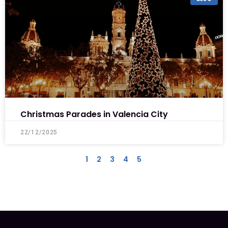
Christmas Parades in Valencia City
22/12/2025
1
2
3
4
5