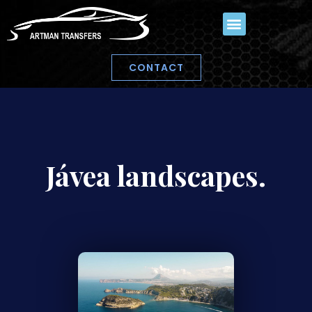
CONTACT
Jávea landscapes.