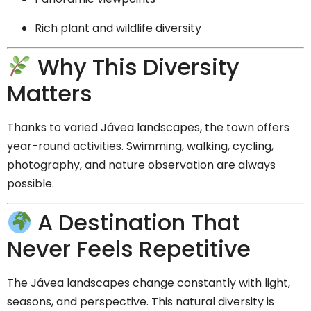
Rich plant and wildlife diversity
Why This Diversity
Matters
Thanks to varied Jávea landscapes, the town offers
year-round activities. Swimming, walking, cycling,
photography, and nature observation are always
possible.
A Destination That
Never Feels Repetitive
The Jávea landscapes change constantly with light,
seasons, and perspective. This natural diversity is