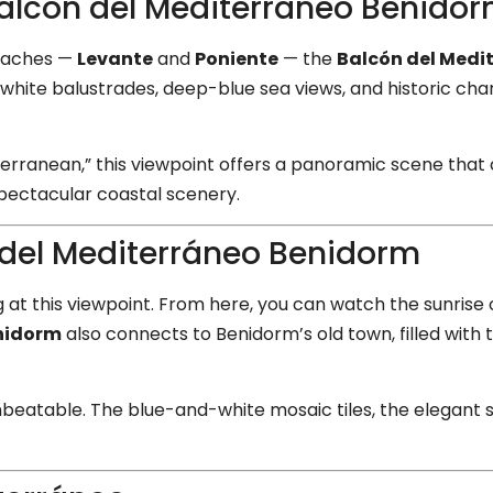
Balcón del Mediterráneo Benido
eaches —
Levante
and
Poniente
— the
Balcón del Medi
 white balustrades, deep-blue sea views, and historic cha
terranean,” this viewpoint offers a panoramic scene tha
 spectacular coastal scenery.
 del Mediterráneo Benidorm
at this viewpoint. From here, you can watch the sunrise 
enidorm
also connects to Benidorm’s old town, filled with 
 unbeatable. The blue-and-white mosaic tiles, the elegant