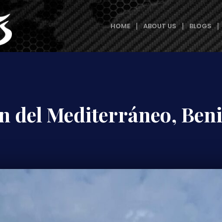
HOME
ABOUT US
BLOGS
n del Mediterráneo, Be