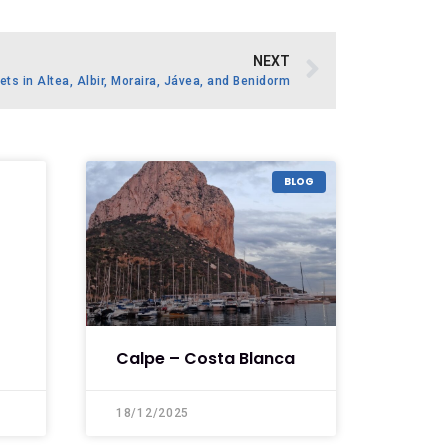
NEXT
ets in Altea, Albir, Moraira, Jávea, and Benidorm
BLOG
Calpe – Costa Blanca
18/12/2025