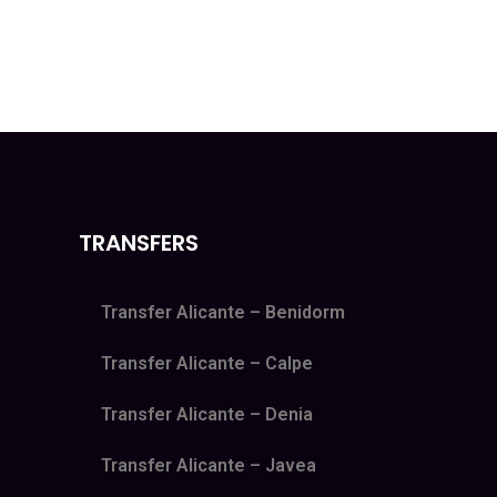
TRANSFERS
Transfer Alicante – Benidorm
Transfer Alicante – Calpe
Transfer Alicante – Denia
Transfer Alicante – Javea