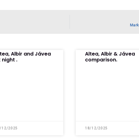
Mark
ltea, Albir and Jávea
Altea, Albir & Jávea
 night .
comparison.
/12/2025
18/12/2025