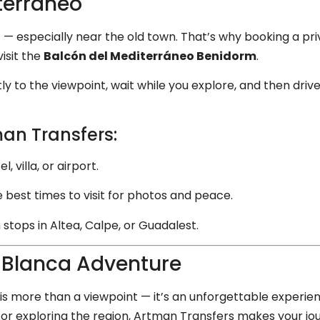
terráneo
t — especially near the old town. That’s why booking a pr
isit the
Balcón del Mediterráneo Benidorm
.
tly to the viewpoint, wait while you explore, and then driv
an Transfers:
 villa, or airport.
 best times to visit for photos and peace.
 stops in Altea, Calpe, or Guadalest.
 Blanca Adventure
is more than a viewpoint — it’s an unforgettable experie
ay or exploring the region, Artman Transfers makes your 