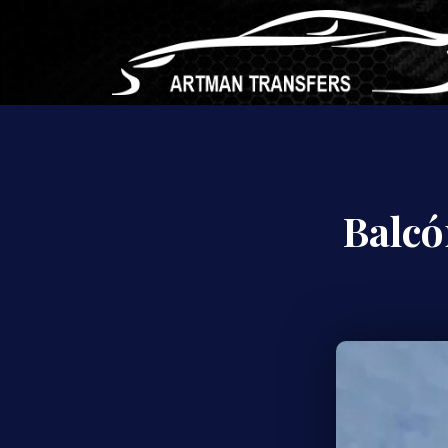
Balcó