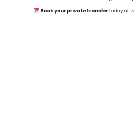
Book your private transfer
today at
w