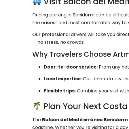
Visit Balcón del Medi
Finding parking in Benidorm can be difficul
the easiest and most comfortable way to v
Our professional drivers will take you direc
— no stress, no crowds.
Why Travelers Choose Artm
Door-to-door service:
From any hotel,
Local expertise:
Our drivers know the
Flexible trips:
Combine your visit with
Plan Your Next Costa
The
Balcón del Mediterráneo Benidorm
coastline. Whether you’re visiting for a d