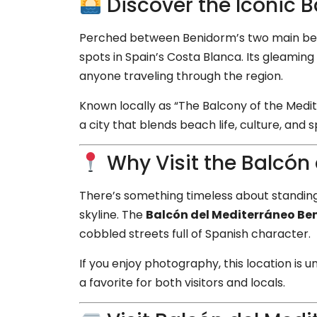
Discover the Iconic 
Perched between Benidorm’s two main b
spots in Spain’s Costa Blanca. Its gleaming
anyone traveling through the region.
Known locally as “The Balcony of the Medi
a city that blends beach life, culture, and
Why Visit the Balcón
There’s something timeless about standing 
skyline. The
Balcón del Mediterráneo B
cobbled streets full of Spanish character.
If you enjoy photography, this location is
a favorite for both visitors and locals.