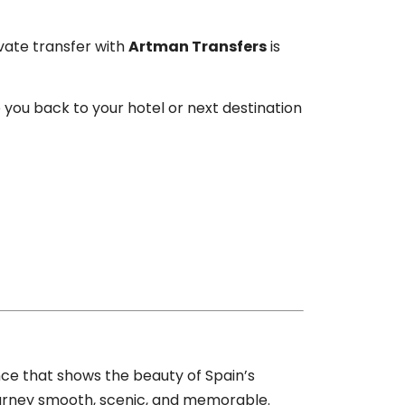
ivate transfer with
Artman Transfers
is
e you back to your hotel or next destination
nce that shows the beauty of Spain’s
journey smooth, scenic, and memorable.