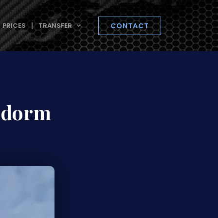
PRICES
TRANSFER
CONTACT
nidorm