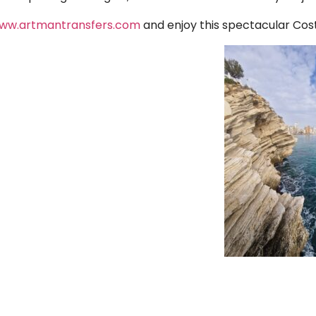
ww.artmantransfers.com
and enjoy this spectacular Cost