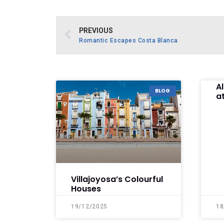
PREVIOUS
Romantic Escapes Costa Blanca
A
BLOG
at
Villajoyosa’s Colourful
Houses
19/12/2025
18