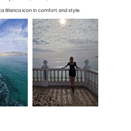
a Blanca icon in comfort and style.