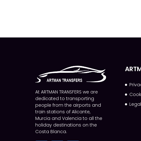
ARTM
Priva
At ARTMAN TRANSFERS we are
Cook
dedicated to transporting
Lega
people from the airports and
train stations of Alicante,
Murcia and Valencia to all the
holiday destinations on the
Costa Blanca.