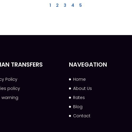
1
2
3
4
5
AN TRANSFERS
NAVEGATION
cy Policy
Home
ies policy
About Us
l warning
Rates
Blog
Contact