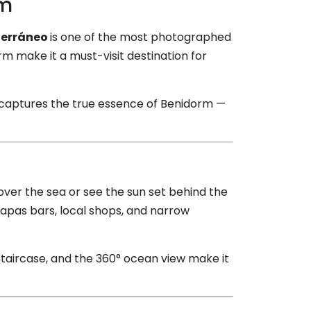
rm
terráneo
is one of the most photographed
rm make it a must-visit destination for
t captures the true essence of Benidorm —
over the sea or see the sun set behind the
tapas bars, local shops, and narrow
 staircase, and the 360° ocean view make it