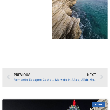
PREVIOUS
NEXT
Romantic Escapes Costa Blanca
Markets in Altea, Albir, Moraira, Jávea, and Benidorm
BLOG