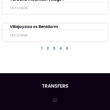
19/12/2025
Villajoyosa vs Benidorm
19/12/2025
1
2
3
4
5
TRANSFERS