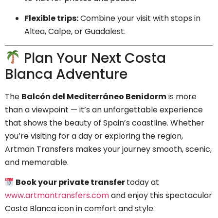
Flexible trips:
Combine your visit with stops in
Altea, Calpe, or Guadalest.
Plan Your Next Costa
Blanca Adventure
The
Balcón del Mediterráneo Benidorm
is more
than a viewpoint — it’s an unforgettable experience
that shows the beauty of Spain’s coastline. Whether
you’re visiting for a day or exploring the region,
Artman Transfers makes your journey smooth, scenic,
and memorable.
Book your private transfer
today at
www.artmantransfers.com
and enjoy this spectacular
Costa Blanca icon in comfort and style.