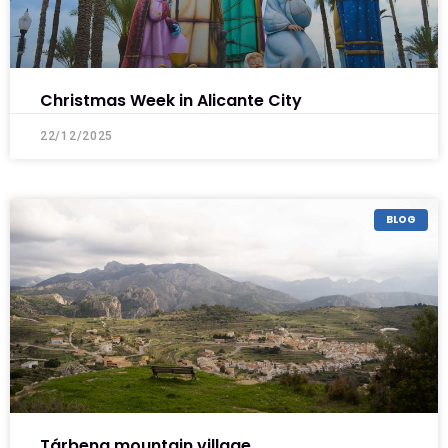
Christmas Week in Alicante City
22/12/2025
BLOG
Tárbena mountain village .