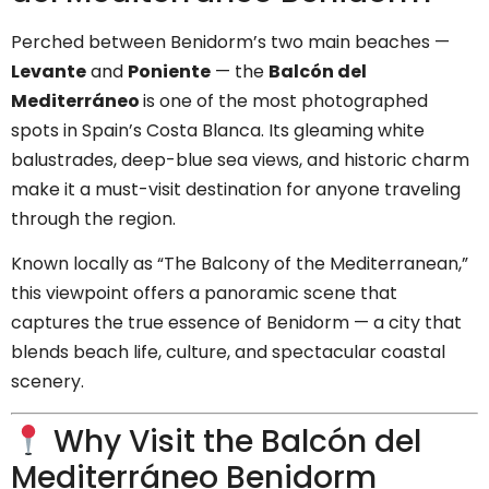
Perched between Benidorm’s two main beaches —
Levante
and
Poniente
— the
Balcón del
Mediterráneo
is one of the most photographed
spots in Spain’s Costa Blanca. Its gleaming white
balustrades, deep-blue sea views, and historic charm
make it a must-visit destination for anyone traveling
through the region.
Known locally as “The Balcony of the Mediterranean,”
this viewpoint offers a panoramic scene that
captures the true essence of Benidorm — a city that
blends beach life, culture, and spectacular coastal
scenery.
Why Visit the Balcón del
Mediterráneo Benidorm