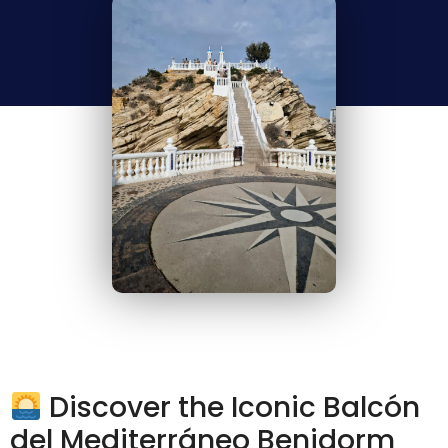
Discover the Iconic Balcón
del Mediterráneo Benidorm