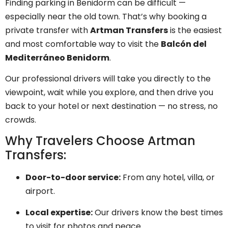
Finding parking in Benidorm can be difficult —
especially near the old town. That’s why booking a
private transfer with
Artman Transfers
is the easiest
and most comfortable way to visit the
Balcón del
Mediterráneo Benidorm
.
Our professional drivers will take you directly to the
viewpoint, wait while you explore, and then drive you
back to your hotel or next destination — no stress, no
crowds.
Why Travelers Choose Artman
Transfers:
Door-to-door service:
From any hotel, villa, or
airport.
Local expertise:
Our drivers know the best times
to visit for photos and peace.