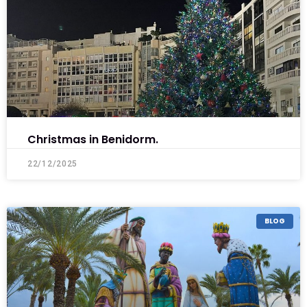
Christmas in Benidorm.
22/12/2025
BLOG