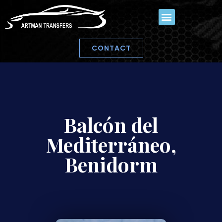
CONTACT
Balcón del
Mediterráneo,
Benidorm