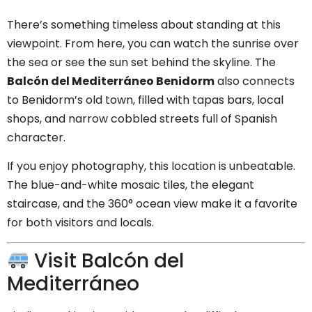
There’s something timeless about standing at this
viewpoint. From here, you can watch the sunrise over
the sea or see the sun set behind the skyline. The
Balcón del Mediterráneo Benidorm
also connects
to Benidorm’s old town, filled with tapas bars, local
shops, and narrow cobbled streets full of Spanish
character.
If you enjoy photography, this location is unbeatable.
The blue-and-white mosaic tiles, the elegant
staircase, and the 360° ocean view make it a favorite
for both visitors and locals.
Visit Balcón del
Mediterráneo