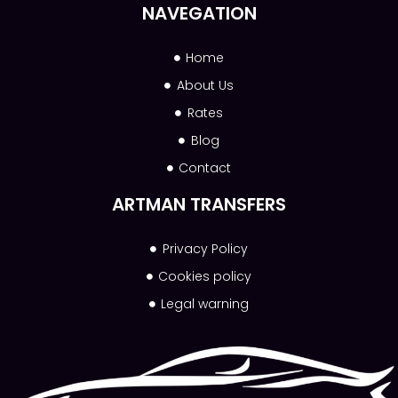
NAVEGATION
Home
About Us
Rates
Blog
Contact
ARTMAN TRANSFERS
Privacy Policy
Cookies policy
Legal warning