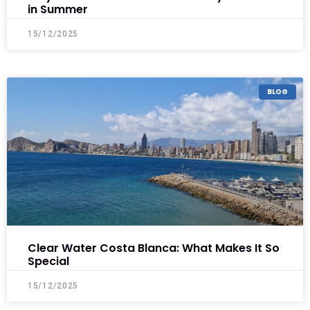
in Summer
15/12/2025
BLOG
Clear Water Costa Blanca: What Makes It So
Special
15/12/2025