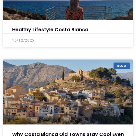
Healthy Lifestyle Costa Blanca
15/12/2025
BLOG
Why Costa Blanca Old Towns Stay Cool Even