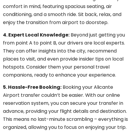
comfort in mind, featuring spacious seating, air
conditioning, and a smooth ride. Sit back, relax, and
enjoy the transition from airport to doorstep.
4. Expert Local Knowledge:
Beyond just getting you
from point A to point B, our drivers are local experts.
They can offer insights into the city, recommend
places to visit, and even provide insider tips on local
hotspots. Consider them your personal travel
companions, ready to enhance your experience.
5. Hassle-Free Booking:
Booking your Alicante
Airport transfer couldn’t be easier. With our online
reservation system, you can secure your transfer in
advance, providing your flight details and destination.
This means no last-minute scrambling – everything is
organized, allowing you to focus on enjoying your trip.