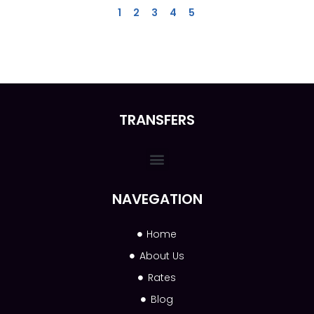
1
2
3
4
5
TRANSFERS
NAVEGATION
Home
About Us
Rates
Blog