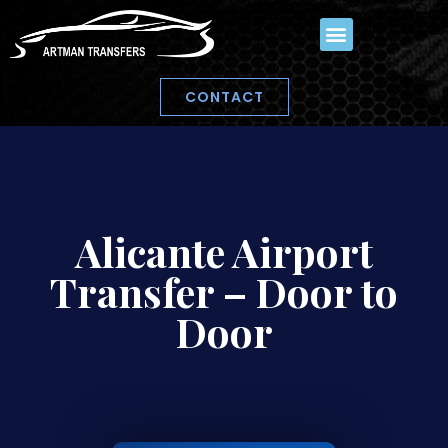
CONTACT
Alicante Airport
Transfer – Door to
Door