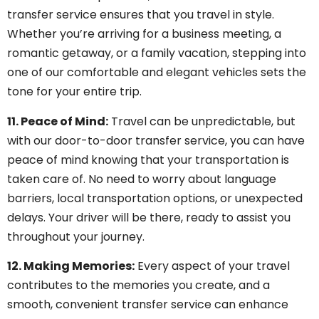
transfer service ensures that you travel in style.
Whether you’re arriving for a business meeting, a
romantic getaway, or a family vacation, stepping into
one of our comfortable and elegant vehicles sets the
tone for your entire trip.
11. Peace of Mind:
Travel can be unpredictable, but
with our door-to-door transfer service, you can have
peace of mind knowing that your transportation is
taken care of. No need to worry about language
barriers, local transportation options, or unexpected
delays. Your driver will be there, ready to assist you
throughout your journey.
12. Making Memories:
Every aspect of your travel
contributes to the memories you create, and a
smooth, convenient transfer service can enhance