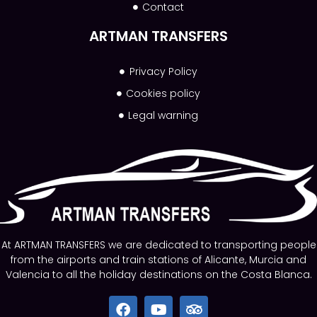
Contact
ARTMAN TRANSFERS
Privacy Policy
Cookies policy
Legal warning
At ARTMAN TRANSFERS we are dedicated to transporting people
from the airports and train stations of Alicante, Murcia and
Valencia to all the holiday destinations on the Costa Blanca.