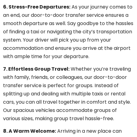
6. Stress-Free Departures:
As your journey comes to
an end, our door-to-door transfer service ensures a
smooth departure as well. Say goodbye to the hassles
of finding a taxi or navigating the city’s transportation
system. Your driver will pick you up from your
accommodation and ensure you arrive at the airport
with ample time for your departure.
7. Effortless Group Travel:
Whether you’re traveling
with family, friends, or colleagues, our door-to-door
transfer service is perfect for groups. Instead of
splitting up and dealing with multiple taxis or rental
cars, you can all travel together in comfort and style.
Our spacious vehicles accommodate groups of
various sizes, making group travel hassle-free.
8. A Warm Welcome:
Arriving in a new place can