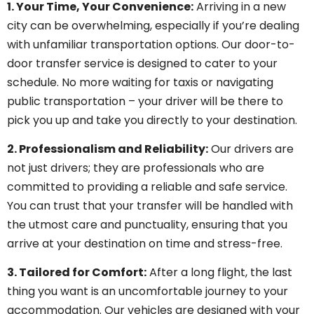
1. Your Time, Your Convenience:
Arriving in a new
city can be overwhelming, especially if you’re dealing
with unfamiliar transportation options. Our door-to-
door transfer service is designed to cater to your
schedule. No more waiting for taxis or navigating
public transportation – your driver will be there to
pick you up and take you directly to your destination.
2. Professionalism and Reliability:
Our drivers are
not just drivers; they are professionals who are
committed to providing a reliable and safe service.
You can trust that your transfer will be handled with
the utmost care and punctuality, ensuring that you
arrive at your destination on time and stress-free.
3. Tailored for Comfort:
After a long flight, the last
thing you want is an uncomfortable journey to your
accommodation. Our vehicles are designed with your