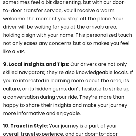
sometimes feel a bit disorienting, but with our door-
to-door transfer service, you’ll receive a warm
welcome the moment you step off the plane. Your
driver will be waiting for you at the arrivals area,
holding a sign with your name. This personalized touch
not only eases any concerns but also makes you feel
like a VIP.
9. Local Insights and Tips:
Our drivers are not only
skilled navigators; they’re also knowledgeable locals. If
you’re interested in learning more about the area, its
culture, or its hidden gems, don’t hesitate to strike up
a conversation during your ride. They’re more than
happy to share their insights and make your journey
more informative and enjoyable.
10. Travel in Style:
Your journey is a part of your
overall travel experience, and our door-to-door