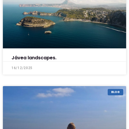
Jávea landscapes.
16/12/2025
BLOG