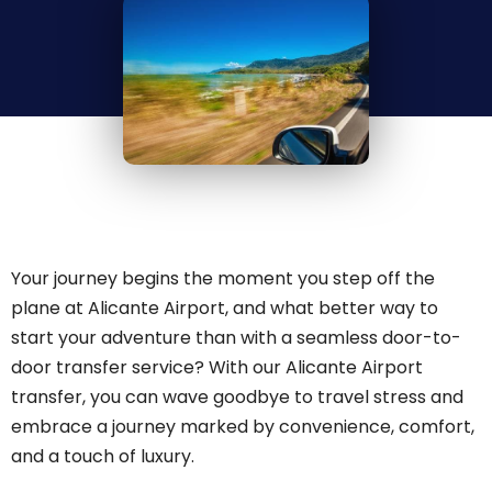
Your journey begins the moment you step off the
plane at Alicante Airport, and what better way to
start your adventure than with a seamless door-to-
door transfer service? With our Alicante Airport
transfer, you can wave goodbye to travel stress and
embrace a journey marked by convenience, comfort,
and a touch of luxury.