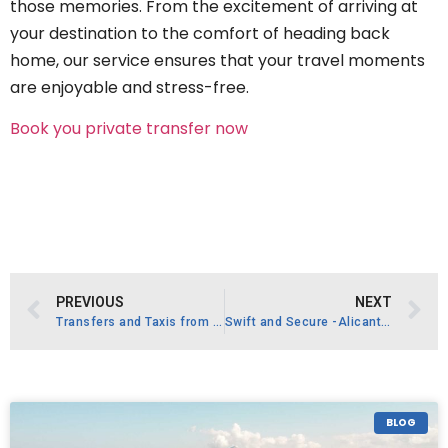
those memories. From the excitement of arriving at
your destination to the comfort of heading back
home, our service ensures that your travel moments
are enjoyable and stress-free.
Book you private transfer now
PREVIOUS
NEXT
Transfers and Taxis from Alicante Airport
Swift and Secure -Alicante Airport ALC Safe Transfer Without Waiting
BLOG