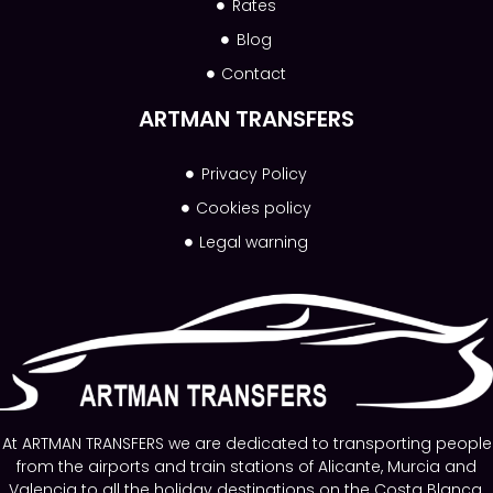
Rates
Blog
Contact
ARTMAN TRANSFERS
Privacy Policy
Cookies policy
Legal warning
At ARTMAN TRANSFERS we are dedicated to transporting people
from the airports and train stations of Alicante, Murcia and
Valencia to all the holiday destinations on the Costa Blanca.