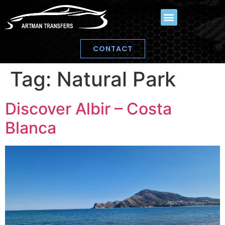
CONTACT
Tag:
Natural Park
Discover Albir – Costa
Blanca