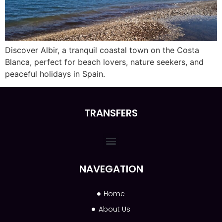
Discover Albir, a tranquil coastal town on the Costa
Blanca, perfect for beach lovers, nature seekers, and
peaceful holidays in Spain.
TRANSFERS
NAVEGATION
Home
About Us