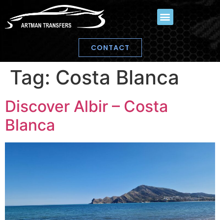
CONTACT
Tag:
Costa Blanca
Discover Albir – Costa
Blanca