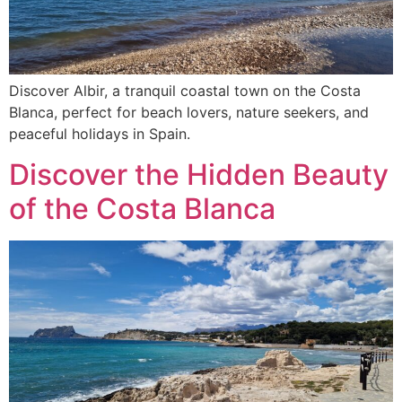
Discover Albir, a tranquil coastal town on the Costa
Blanca, perfect for beach lovers, nature seekers, and
peaceful holidays in Spain.
Discover the Hidden Beauty
of the Costa Blanca