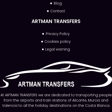
Blog
Contact
ARTMAN TRANSFERS
Privacy Policy
Cookies policy
Legal warning
At ARTMAN TRANSFERS we are dedicated to transporting people
from the airports and train stations of Alicante, Murcia and
Valencia to all the holiday destinations on the Costa Blanca.