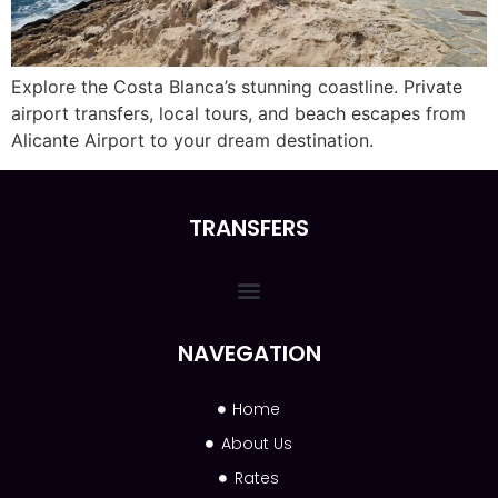
Explore the Costa Blanca’s stunning coastline. Private
airport transfers, local tours, and beach escapes from
Alicante Airport to your dream destination.
TRANSFERS
NAVEGATION
Home
About Us
Rates