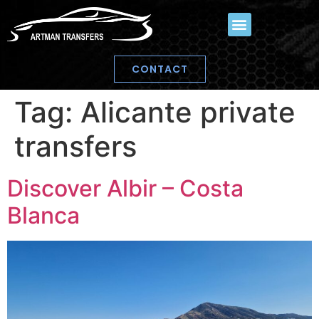
CONTACT
Tag:
Alicante private
transfers
Discover Albir – Costa
Blanca