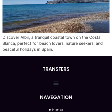
Discover Albir, a tranquil coastal town on the Costa
Blanca, perfect for beach lovers, nature seekers, and
peaceful holidays in Spain.
TRANSFERS
NAVEGATION
Home