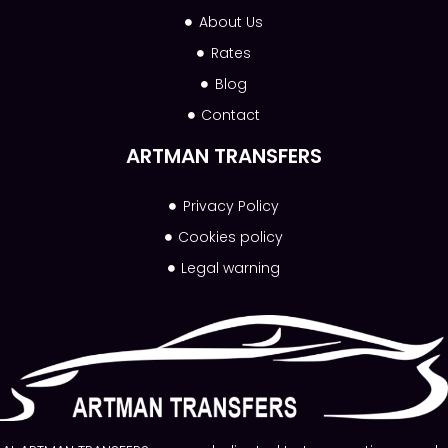
About Us
Rates
Blog
Contact
ARTMAN TRANSFERS
Privacy Policy
Cookies policy
Legal warning