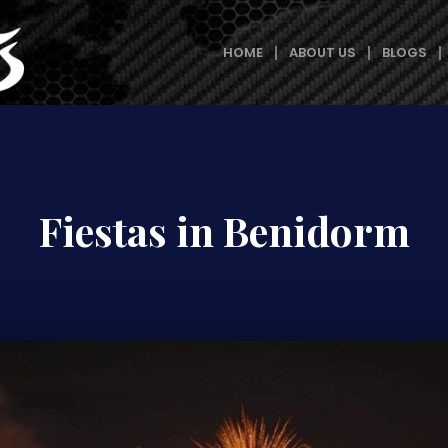
HOME
ABOUT US
BLOGS
Fiestas in Benidorm