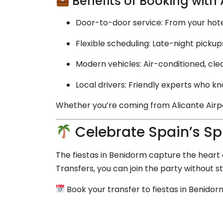
Benefits of Booking with
Door-to-door service: From your hotel,
Flexible scheduling: Late-night pickups 
Modern vehicles: Air-conditioned, cle
Local drivers: Friendly experts who k
Whether you’re coming from Alicante Airpor
Celebrate Spain’s Spi
The fiestas in Benidorm capture the heart o
Transfers, you can join the party without s
Book your transfer to fiestas in Benido