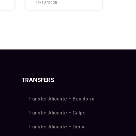
19/12/2025
TRANSFERS
Transfer Alicante – Benidorm
Transfer Alicante – Calpe
Transfer Alicante – Denia