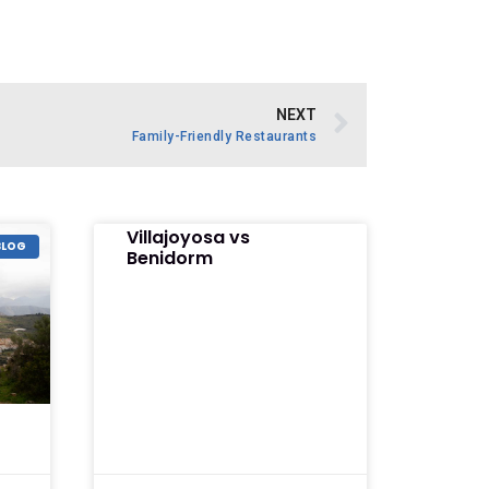
NEXT
Family-Friendly Restaurants
Villajoyosa vs
BLOG
Benidorm