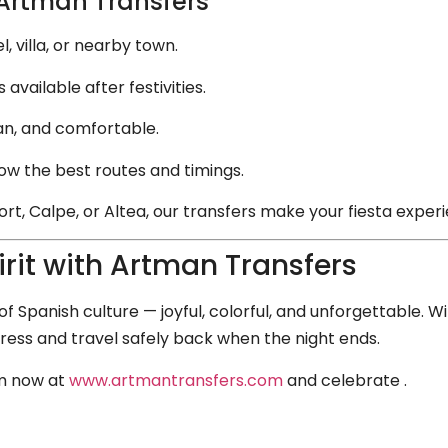
 Artman Transfers
 villa, or nearby town.
available after festivities.
an, and comfortable.
now the best routes and timings.
t, Calpe, or Altea, our transfers make your fiesta exper
rit with Artman Transfers
f Spanish culture — joyful, colorful, and unforgettable. 
tress and travel safely back when the night ends.
rm now at
www.artmantransfers.com
and celebrate .