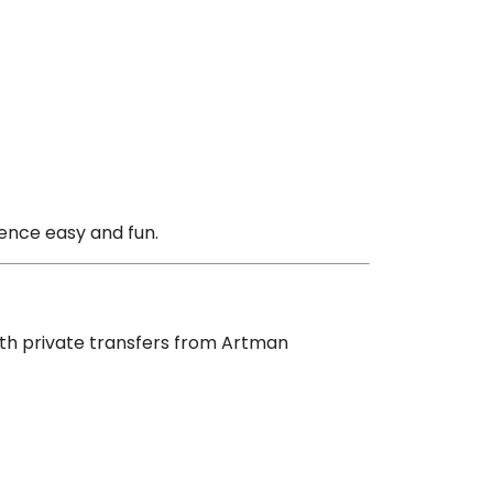
ience easy and fun.
With private transfers from Artman