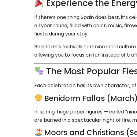
Experience the Energy
If there’s one thing Spain does best, it’s ce
all year round, filled with color, music, fi
fiesta during your stay.
Benidorm’s festivals combine local culture 
allowing you to focus on fun instead of traff
The Most Popular Fie
Each celebration has its own character, off
Benidorm Fallas (March
In spring, huge paper figures — called “nino
are burned in a spectacular night of fire, mu
Moors and Christians (