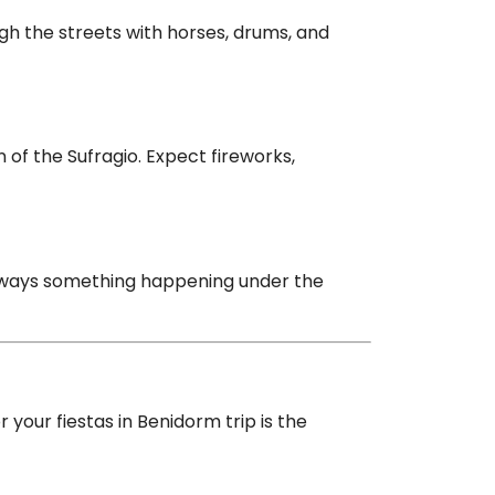
ugh the streets with horses, drums, and
of the Sufragio. Expect fireworks,
always something happening under the
your fiestas in Benidorm trip is the