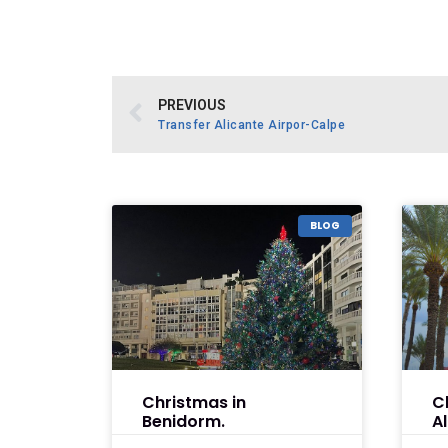
PREVIOUS
Transfer Alicante Airpor-Calpe
BLOG
Christmas in
C
Benidorm.
A