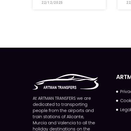
22/12/2025
22
ARTM
Priva
At ARTMAN TRANSFERS we are
Cook
dedicated to transporting
Lega
people from the airports and
train stations of Alicante,
Murcia and Valencia to all the
holiday destinations on the