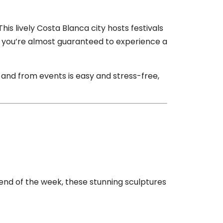
This lively Costa Blanca city hosts festivals
ter, you’re almost guaranteed to experience a
o and from events is easy and stress-free,
e end of the week, these stunning sculptures