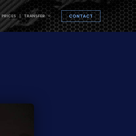
PRICES
TRANSFER
CONTACT