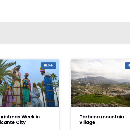
BLOG
hristmas Week in
Tárbena mountain
licante City
village .