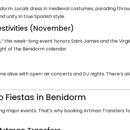
enidorm. Locals dress in medieval costumes, parading thro
d unity in true Spanish style.
stivities (November)
” this week-long event honors Saint James and the Virgin 
ight of the Benidorm calendar.
 alive with open-air concerts and DJ nights. There’s 
o Fiestas in Benidorm
ng major events. That’s why booking Artman Transfers for 