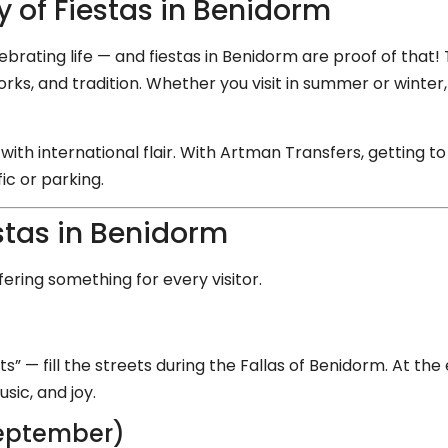
 of Fiestas in Benidorm
lebrating life — and fiestas in Benidorm are proof of that! 
reworks, and tradition. Whether you visit in summer or win
with international flair. With Artman Transfers, getting t
ic or parking.
stas in Benidorm
ering something for every visitor.
)
ts” — fill the streets during the Fallas of Benidorm. At th
sic, and joy.
September)