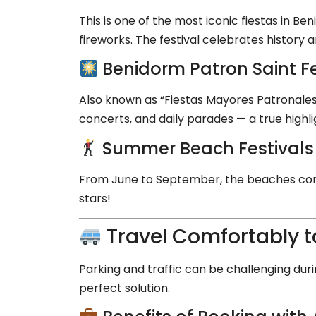
This is one of the most iconic fiestas in B
fireworks. The festival celebrates history an
Benidorm Patron Saint Fe
Also known as “Fiestas Mayores Patronales,
concerts, and daily parades — a true highl
Summer Beach Festivals
From June to September, the beaches come
stars!
Travel Comfortably t
Parking and traffic can be challenging duri
perfect solution.