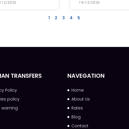
/12/2025
19/12/2025
1
2
3
4
5
AN TRANSFERS
NAVEGATION
cy Policy
Home
ies policy
About Us
l warning
Rates
Blog
Contact