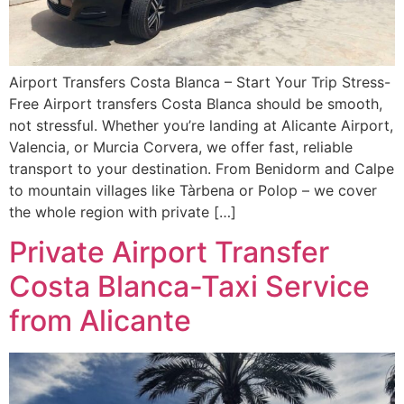
Airport Transfers Costa Blanca – Start Your Trip Stress-
Free Airport transfers Costa Blanca should be smooth,
not stressful. Whether you’re landing at Alicante Airport,
Valencia, or Murcia Corvera, we offer fast, reliable
transport to your destination. From Benidorm and Calpe
to mountain villages like Tàrbena or Polop – we cover
the whole region with private […]
Private Airport Transfer
Costa Blanca-Taxi Service
from Alicante