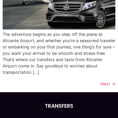
The adventure begins as you step off the plane at
Alicante Airport, and whether you’re a seasoned traveler
or embarking on your first journey, one thing’s for sure –
you want your arrival to be smooth and stress-free.
That’s where our transfers and taxis from Alicante
Airport come in. Say goodbye to worries about
transportation […]
Next
→
TRANSFERS