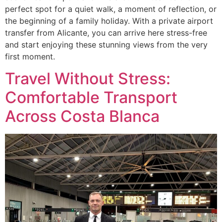
perfect spot for a quiet walk, a moment of reflection, or
the beginning of a family holiday. With a private airport
transfer from Alicante, you can arrive here stress-free
and start enjoying these stunning views from the very
first moment.
Travel Without Stress:
Comfortable Transport
Across Costa Blanca