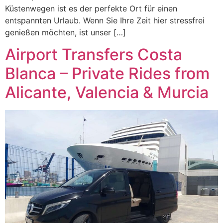
Küstenwegen ist es der perfekte Ort für einen
entspannten Urlaub. Wenn Sie Ihre Zeit hier stressfrei
genießen möchten, ist unser […]
Airport Transfers Costa
Blanca – Private Rides from
Alicante, Valencia & Murcia