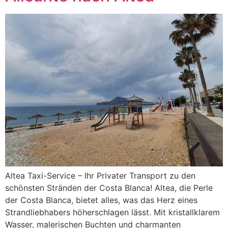
Altea Taxi-Service – Ihr Privater Transport zu den
schönsten Stränden der Costa Blanca! Altea, die Perle
der Costa Blanca, bietet alles, was das Herz eines
Strandliebhabers höherschlagen lässt. Mit kristallklarem
Wasser, malerischen Buchten und charmanten