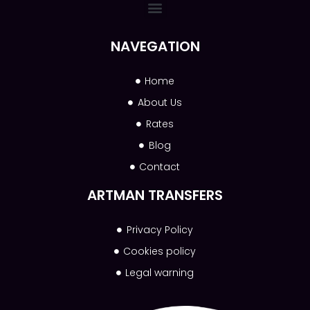
NAVEGATION
Home
About Us
Rates
Blog
Contact
ARTMAN TRANSFERS
Privacy Policy
Cookies policy
Legal warning