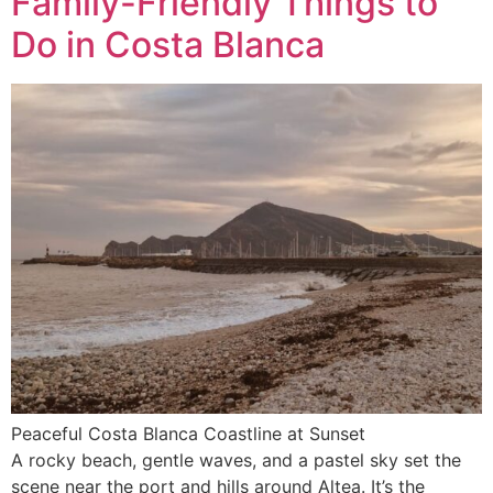
Family-Friendly Things to
Do in Costa Blanca
Peaceful Costa Blanca Coastline at Sunset
A rocky beach, gentle waves, and a pastel sky set the
scene near the port and hills around Altea. It’s the