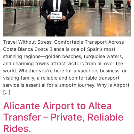
Travel Without Stress: Comfortable Transport Across
Costa Blanca Costa Blanca is one of Spain’s most
stunning regions—golden beaches, turquoise waters,
and charming towns attract visitors from all over the
world. Whether you’re here for a vacation, business, or
visiting family, a reliable and comfortable transport
service is essential for a smooth journey. Why Is Airport
[…]
Alicante Airport to Altea
Transfer – Private, Reliable
Rides.