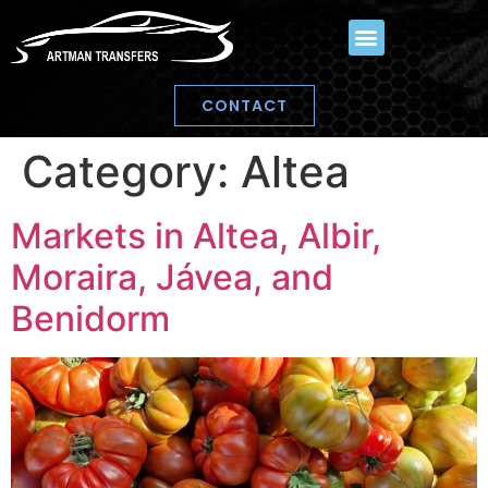
CONTACT
Category:
Altea
Markets in Altea, Albir,
Moraira, Jávea, and
Benidorm