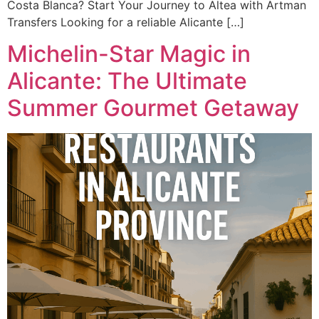
Costa Blanca? Start Your Journey to Altea with Artman
Transfers Looking for a reliable Alicante […]
Michelin-Star Magic in
Alicante: The Ultimate
Summer Gourmet Getaway