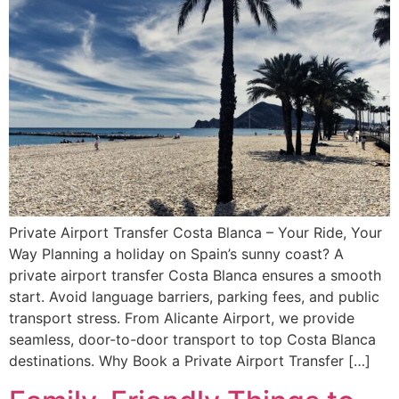
Private Airport Transfer Costa Blanca – Your Ride, Your
Way Planning a holiday on Spain’s sunny coast? A
private airport transfer Costa Blanca ensures a smooth
start. Avoid language barriers, parking fees, and public
transport stress. From Alicante Airport, we provide
seamless, door-to-door transport to top Costa Blanca
destinations. Why Book a Private Airport Transfer […]