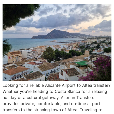
Looking for a reliable Alicante Airport to Altea transfer?
Whether you’re heading to Costa Blanca for a relaxing
holiday or a cultural getaway, Artman Transfers
provides private, comfortable, and on-time airport
transfers to the stunning town of Altea. Traveling to