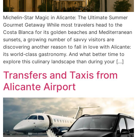
Michelin-Star Magic in Alicante: The Ultimate Summer
Gourmet Getaway While most travelers head to the
Costa Blanca for its golden beaches and Mediterranean
sunsets, a growing number of savvy visitors are
discovering another reason to fall in love with Alicante:
its world-class gastronomy. And what better time to
explore this culinary landscape than during your […]
Transfers and Taxis from
Alicante Airport