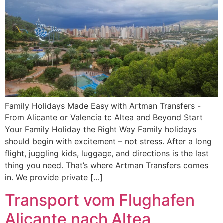
Family Holidays Made Easy with Artman Transfers -
From Alicante or Valencia to Altea and Beyond Start
Your Family Holiday the Right Way Family holidays
should begin with excitement – not stress. After a long
flight, juggling kids, luggage, and directions is the last
thing you need. That’s where Artman Transfers comes
in. We provide private […]
Transport vom Flughafen
Alicante nach Altea