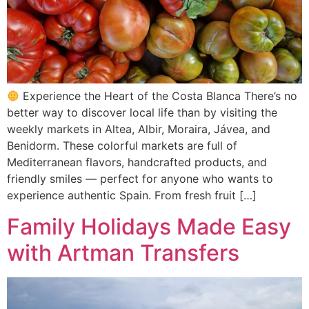
Experience the Heart of the Costa Blanca There’s no
better way to discover local life than by visiting the
weekly markets in Altea, Albir, Moraira, Jávea, and
Benidorm. These colorful markets are full of
Mediterranean flavors, handcrafted products, and
friendly smiles — perfect for anyone who wants to
experience authentic Spain. From fresh fruit […]
Family Holidays Made Easy
with Artman Transfers