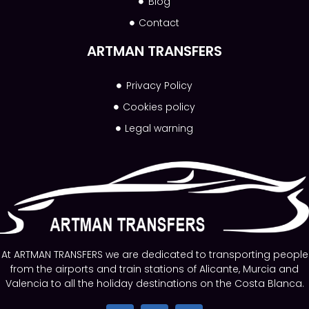
Blog
Contact
ARTMAN TRANSFERS
Privacy Policy
Cookies policy
Legal warning
At ARTMAN TRANSFERS we are dedicated to transporting people
from the airports and train stations of Alicante, Murcia and
Valencia to all the holiday destinations on the Costa Blanca.