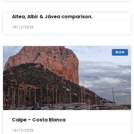
Altea, Albir & Jávea comparison.
18/12/2025
BLOG
Calpe – Costa Blanca
18/12/2025