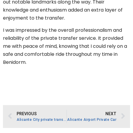
out notable landmarks along the way. Their
knowledge and enthusiasm added an extra layer of
enjoyment to the transfer.
I was impressed by the overall professionalism and
reliability of the private transfer service. It provided
me with peace of mind, knowing that I could rely on a
safe and comfortable ride throughout my time in
Benidorm.
PREVIOUS
NEXT
Alicante City private transfer
Alicante Airport Private Car