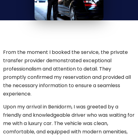
From the moment I booked the service, the private
transfer provider demonstrated exceptional
professionalism and attention to detail. They
promptly confirmed my reservation and provided all
the necessary information to ensure a seamless
experience.
Upon my arrival in Benidorm, I was greeted by a
friendly and knowledgeable driver who was waiting for
me with a luxury car. The vehicle was clean,
comfortable, and equipped with modern amenities,