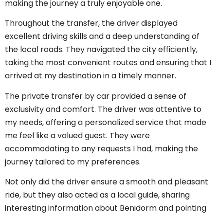
making the journey a truly enjoyable one.
Throughout the transfer, the driver displayed
excellent driving skills and a deep understanding of
the local roads. They navigated the city efficiently,
taking the most convenient routes and ensuring that I
arrived at my destination in a timely manner.
The private transfer by car provided a sense of
exclusivity and comfort. The driver was attentive to
my needs, offering a personalized service that made
me feel like a valued guest. They were
accommodating to any requests I had, making the
journey tailored to my preferences.
Not only did the driver ensure a smooth and pleasant
ride, but they also acted as a local guide, sharing
interesting information about Benidorm and pointing