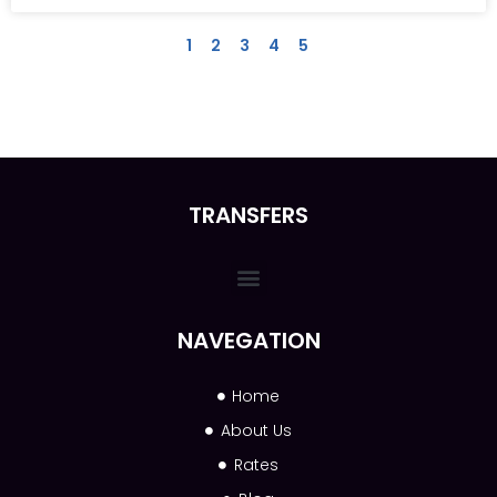
1
2
3
4
5
TRANSFERS
NAVEGATION
Home
About Us
Rates