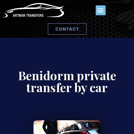
CONTACT
Benidorm private
transfer by car