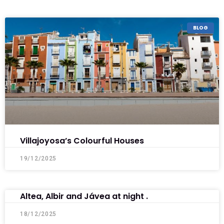
BLOG
Villajoyosa’s Colourful Houses
19/12/2025
Altea, Albir and Jávea at night .
18/12/2025